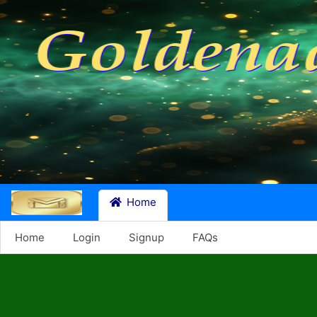
Home
Home
Login
Signup
FAQs