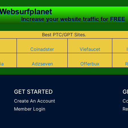
Best PTC/GPT Sites.
Coinadster
Viefaucet
ia
Adzseven
Offerbux
R
GET STARTED
G
Create An Account
Co
Member Login
Re