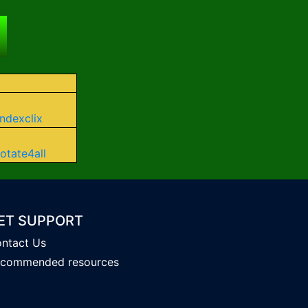
Indexclix
otate4all
ET SUPPORT
ntact Us
commended resources