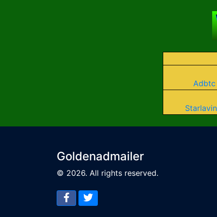
Adbtc
Starlavin
Goldenadmailer
© 2026. All rights reserved.