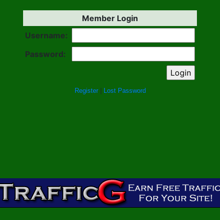
Member Login
Username:
Password:
Register
|
Lost Password